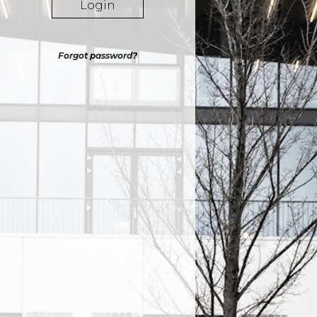
Login
Forgot password?