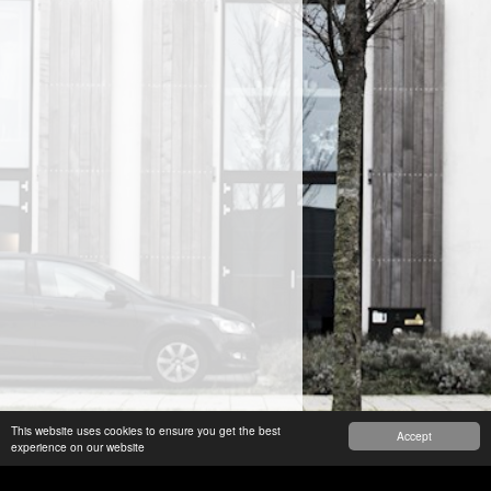
This website uses cookies to ensure you get the best
Accept
experience on our website